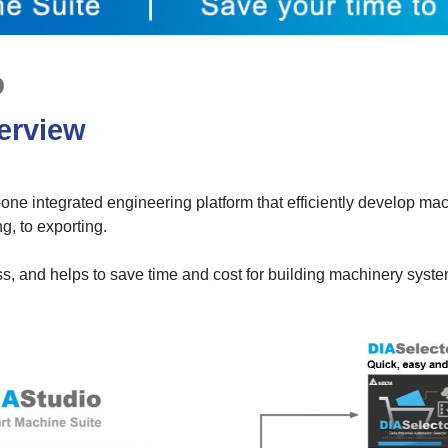
o
erview
-one integrated engineering platform that efficiently develop ma
g, to exporting.
ess, and helps to save time and cost for building machinery syst