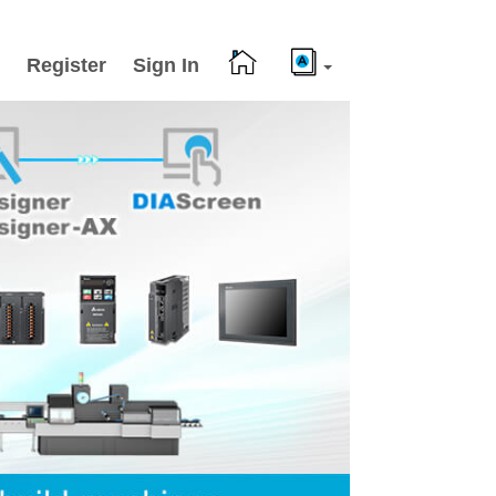
Register
Sign In