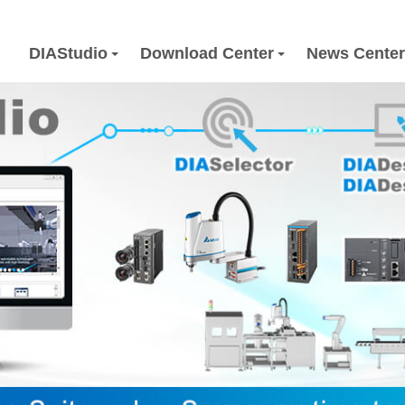
DIAStudio
Download Center
News Center