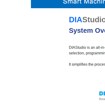
DIA
Studi
System Ov
DIAStudio is an all-in
selection, programmin
It simplifies the proc