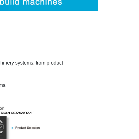
chinery systems, from product
ems.